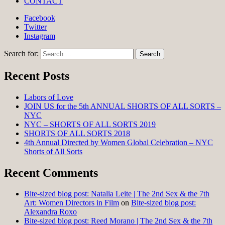
CONTACT
Facebook
Twitter
Instagram
Search for:
Recent Posts
Labors of Love
JOIN US for the 5th ANNUAL SHORTS OF ALL SORTS –
NYC
NYC – SHORTS OF ALL SORTS 2019
SHORTS OF ALL SORTS 2018
4th Annual Directed by Women Global Celebration – NYC
Shorts of All Sorts
Recent Comments
Bite-sized blog post: Natalia Leite | The 2nd Sex & the 7th
Art: Women Directors in Film
on
Bite-sized blog post:
Alexandra Roxo
Bite-sized blog post: Reed Morano | The 2nd Sex & the 7th