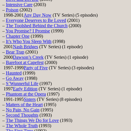
–
Intensive Care
(2003)
–
Poison
(2002)
1998-2001
Any Day Now
(TV Series) (5 episodes)
–
Everyone Deserves to Be Loved
(2001)
–
The Toolshed Behind the Church
(2000)
–
You Promise? I Promise
(1999)
–
Chapter One
(1999)
–
It’s Who You Sleep With
(1998)
2001
Nash Bridges
(TV Series) (1 episode)
–
Bear Trap
(2001)
2000
Dawson’s Creek
(TV Series) (1 episode)
–
Barefoot at Capefest
(2000)
1997-1999
Party of Five
(TV Series) (3 episodes)
–
Haunted
(1999)
–
Go Away
(1998)
–
S’Wunnerful Life
(1997)
1997
Early Edition
(TV Series) (1 episode)
–
Phantom at the Opera
(1997)
1991-1995
Sisters
(TV Series) (8 episodes)
–
Matters of the Heart
(1995)
–
No Pain, No Gain
(1995)
–
Second Thoughts
(1993)
–
The Things We Do for Love
(1993)
–
The Whole Truth
(1993)
–
The First Time
(1992)