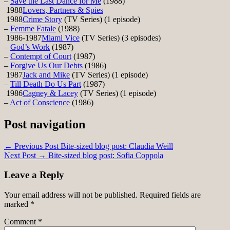
–
Save the Last Dance for Me
(1988)
1988
Lovers, Partners & Spies
1988
Crime Story
(TV Series) (1 episode)
–
Femme Fatale
(1988)
1986-1987
Miami Vice
(TV Series) (3 episodes)
–
God’s Work
(1987)
–
Contempt of Court
(1987)
–
Forgive Us Our Debts
(1986)
1987
Jack and Mike
(TV Series) (1 episode)
–
Till Death Do Us Part
(1987)
1986
Cagney & Lacey
(TV Series) (1 episode)
–
Act of Conscience
(1986)
Post navigation
← Previous Post
Bite-sized blog post: Claudia Weill
Next Post →
Bite-sized blog post: Sofia Coppola
Leave a Reply
Your email address will not be published.
Required fields are
marked
*
Comment
*