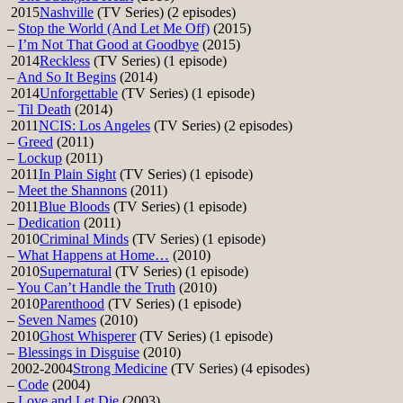
2015
Nashville
(TV Series) (2 episodes)
–
Stop the World (And Let Me Off)
(2015)
–
I’m Not That Good at Goodbye
(2015)
2014
Reckless
(TV Series) (1 episode)
–
And So It Begins
(2014)
2014
Unforgettable
(TV Series) (1 episode)
–
Til Death
(2014)
2011
NCIS: Los Angeles
(TV Series) (2 episodes)
–
Greed
(2011)
–
Lockup
(2011)
2011
In Plain Sight
(TV Series) (1 episode)
–
Meet the Shannons
(2011)
2011
Blue Bloods
(TV Series) (1 episode)
–
Dedication
(2011)
2010
Criminal Minds
(TV Series) (1 episode)
–
What Happens at Home…
(2010)
2010
Supernatural
(TV Series) (1 episode)
–
You Can’t Handle the Truth
(2010)
2010
Parenthood
(TV Series) (1 episode)
–
Seven Names
(2010)
2010
Ghost Whisperer
(TV Series) (1 episode)
–
Blessings in Disguise
(2010)
2002-2004
Strong Medicine
(TV Series) (4 episodes)
–
Code
(2004)
–
Love and Let Die
(2003)