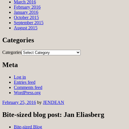
March 2016
February 2016
January 2016
October 2015
September 2015
August 2015
Categories
Categories
Meta
Log in
Entries feed
Comments feed
WordPress.org
February 25, 2016
by
JENDEAN
Bite-sized blog post: Jan Eliasberg
Bite-sized Blog