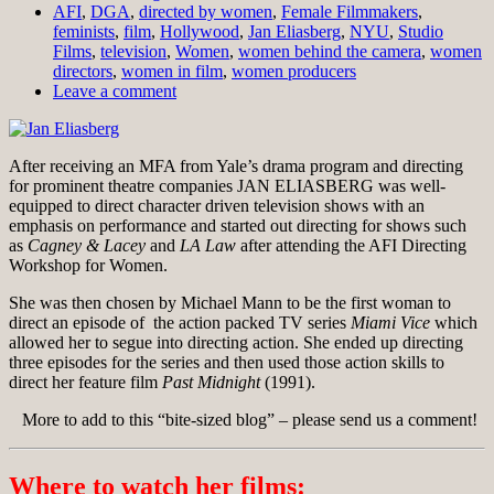
AFI
,
DGA
,
directed by women
,
Female Filmmakers
,
feminists
,
film
,
Hollywood
,
Jan Eliasberg
,
NYU
,
Studio
Films
,
television
,
Women
,
women behind the camera
,
women
directors
,
women in film
,
women producers
Leave a comment
After receiving an MFA from Yale’s drama program and directing
for prominent theatre companies JAN ELIASBERG was well-
equipped to direct character driven television shows with an
emphasis on performance and started out directing for shows such
as
Cagney & Lacey
and
LA Law
after attending the AFI Directing
Workshop for Women.
She was then chosen by Michael Mann to be the first woman to
direct an episode of the action packed TV series
Miami Vice
which
allowed her to segue into directing action. She ended up directing
three episodes for the series and then used those action skills to
direct her feature film
Past Midnight
(1991).
More to add to this “bite-sized blog” – please send us a comment!
Where to watch her films: