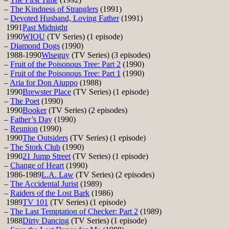
–
The Kindness of Stranglers
(1991)
–
Devoted Husband, Loving Father
(1991)
1991
Past Midnight
1990
WIOU
(TV Series) (1 episode)
–
Diamond Dogs
(1990)
1988-1990
Wiseguy
(TV Series) (3 episodes)
–
Fruit of the Poisonous Tree: Part 2
(1990)
–
Fruit of the Poisonous Tree: Part 1
(1990)
–
Aria for Don Aiuppo
(1988)
1990
Brewster Place
(TV Series) (1 episode)
–
The Poet
(1990)
1990
Booker
(TV Series) (2 episodes)
–
Father’s Day
(1990)
–
Reunion
(1990)
1990
The Outsiders
(TV Series) (1 episode)
–
The Stork Club
(1990)
1990
21 Jump Street
(TV Series) (1 episode)
–
Change of Heart
(1990)
1986-1989
L.A. Law
(TV Series) (2 episodes)
–
The Accidental Jurist
(1989)
–
Raiders of the Lost Bark
(1986)
1989
TV 101
(TV Series) (1 episode)
–
The Last Temptation of Checker: Part 2
(1989)
1988
Dirty Dancing
(TV Series) (1 episode)