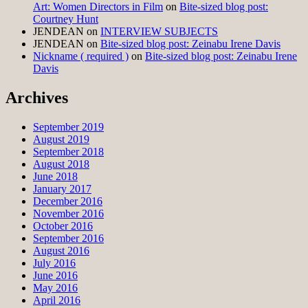
Art: Women Directors in Film
on
Bite-sized blog post:
Courtney Hunt
JENDEAN
on
INTERVIEW SUBJECTS
JENDEAN
on
Bite-sized blog post: Zeinabu Irene Davis
Nickname ( required )
on
Bite-sized blog post: Zeinabu Irene
Davis
Archives
September 2019
August 2019
September 2018
August 2018
June 2018
January 2017
December 2016
November 2016
October 2016
September 2016
August 2016
July 2016
June 2016
May 2016
April 2016