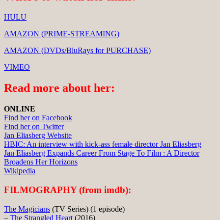
HULU
AMAZON (PRIME-STREAMING)
AMAZON (DVDs/BluRays for PURCHASE)
VIMEO
Read more about her:
ONLINE
Find her on Facebook
Find her on Twitter
Jan Eliasberg Website
HBIC: An interview with kick-ass female director Jan Eliasberg
Jan Eliasberg Expands Career From Stage To Film : A Director
Broadens Her Horizons
Wikipedia
FILMOGRAPHY (from imdb):
The Magicians
(TV Series) (1 episode)
–
The Strangled Heart
(2016)