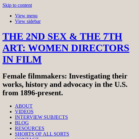
Skip to content
View menu
View sidebar
THE 2ND SEX & THE 7TH
ART: WOMEN DIRECTORS
IN FILM
Female filmmakers: Investigating their
works, history and advocacy in the U.S.
from 1896-present.
ABOUT
VIDEOS
INTERVIEW SUBJECTS
BLOG
RESOURCES
SHORTS OF ALL SORTS