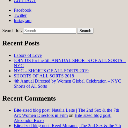
CONTACT
Facebook
Twitter
Instagram
Search for:
Recent Posts
Labors of Love
JOIN US for the 5th ANNUAL SHORTS OF ALL SORTS –
NYC
NYC – SHORTS OF ALL SORTS 2019
SHORTS OF ALL SORTS 2018
4th Annual Directed by Women Global Celebration – NYC
Shorts of All Sorts
Recent Comments
Bite-sized blog post: Natalia Leite | The 2nd Sex & the 7th
Art: Women Directors in Film
on
Bite-sized blog post:
Alexandra Roxo
Bite-sized blog post: Reed Morano | The 2nd Sex & the 7th