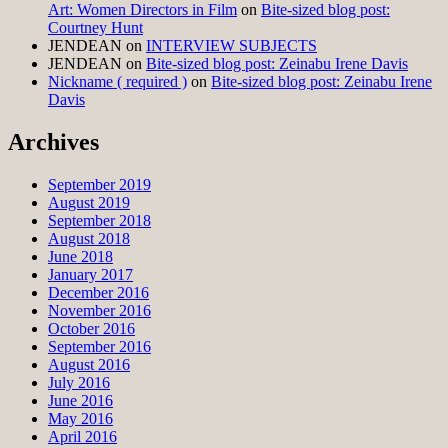
Art: Women Directors in Film
on
Bite-sized blog post:
Courtney Hunt
JENDEAN
on
INTERVIEW SUBJECTS
JENDEAN
on
Bite-sized blog post: Zeinabu Irene Davis
Nickname ( required )
on
Bite-sized blog post: Zeinabu Irene
Davis
Archives
September 2019
August 2019
September 2018
August 2018
June 2018
January 2017
December 2016
November 2016
October 2016
September 2016
August 2016
July 2016
June 2016
May 2016
April 2016