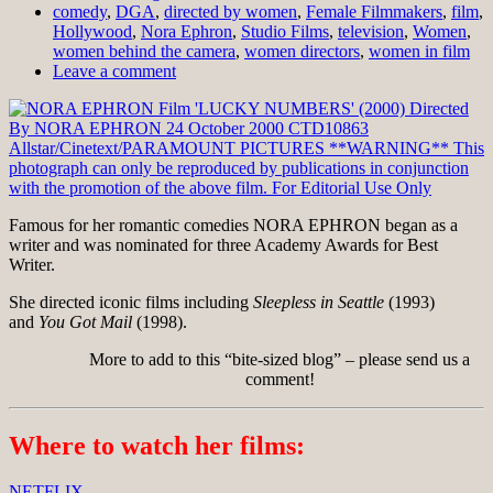
comedy
,
DGA
,
directed by women
,
Female Filmmakers
,
film
,
Hollywood
,
Nora Ephron
,
Studio Films
,
television
,
Women
,
women behind the camera
,
women directors
,
women in film
Leave a comment
Famous for her romantic comedies NORA EPHRON began as a
writer and was nominated for three Academy Awards for Best
Writer.
She directed iconic films including
Sleepless in Seattle
(1993)
and
You Got Mail
(1998).
More to add to this “bite-sized blog” – please send us a
comment!
Where to watch her films:
NETFLIX