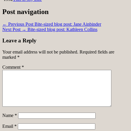
Post navigation
← Previous Post
Bite-sized blog post: Jane Ainbinder
Next Post →
Bite-sized blog post: Kathleen Collins
Leave a Reply
Your email address will not be published.
Required fields are
marked
*
Comment
*
Name
*
Email
*