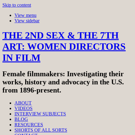
Skip to content
View menu
View sidebar
THE 2ND SEX & THE 7TH
ART: WOMEN DIRECTORS
IN FILM
Female filmmakers: Investigating their
works, history and advocacy in the U.S.
from 1896-present.
ABOUT
VIDEOS
INTERVIEW SUBJECTS
BLOG
RESOURCES
SHORTS OF ALL SORTS