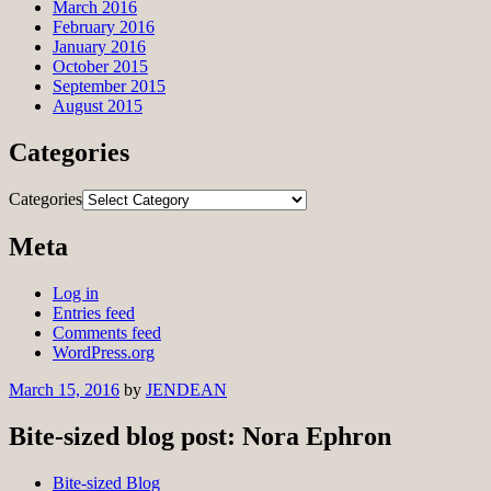
March 2016
February 2016
January 2016
October 2015
September 2015
August 2015
Categories
Categories
Meta
Log in
Entries feed
Comments feed
WordPress.org
March 15, 2016
by
JENDEAN
Bite-sized blog post: Nora Ephron
Bite-sized Blog