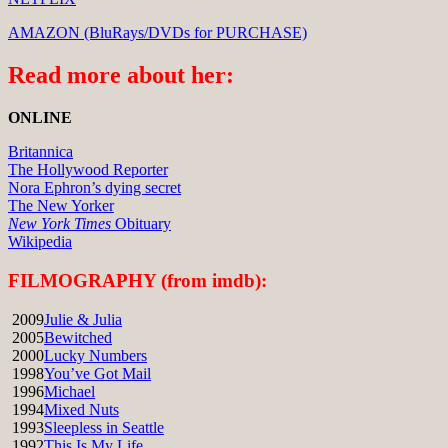
AMAZON (BluRays/DVDs for PURCHASE)
Read more about her:
ONLINE
Britannica
The Hollywood Reporter
Nora Ephron’s dying secret
The New Yorker
New York Times
Obituary
Wikipedia
FILMOGRAPHY (from imdb):
2009
Julie & Julia
2005
Bewitched
2000
Lucky Numbers
1998
You’ve Got Mail
1996
Michael
1994
Mixed Nuts
1993
Sleepless in Seattle
1992
This Is My Life