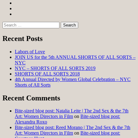
Facebook
Twitter
Instagram
Search
for:
Recent Posts
Labors of Love
JOIN US for the 5th ANNUAL SHORTS OF ALL SORTS –
NYC
NYC – SHORTS OF ALL SORTS 2019
SHORTS OF ALL SORTS 2018
4th Annual Directed by Women Global Celebration – NYC
Shorts of All Sorts
Recent Comments
Bite-sized blog post: Natalia Leite | The 2nd Sex & the 7th
Art: Women Directors in Film
on
Bite-sized blog post:
Alexandra Roxo
Bite-sized blog post: Reed Morano | The 2nd Sex & the 7th
Art: Women Directors in Film
on
Bite-sized blog post: