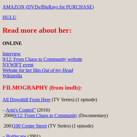
AMAZON (DVDs/BluRays for PURCHASE)
HULU
Read more about her:
ONLINE
Interview
9/12: From Chaos to Community website
NYWIFT event
Website for her film
Out of my Head
Wikipedia
FILMOGRAPHY (from imdb):
All Downhill From Here
(TV Series) (1 episode)
–
Arm’s Control”
(2016)
2006
9/12: From Chaos to Community
(Documentary)
2001
100 Centre Street
(TV Series) (1 episode)
–
Bottlecaps
(2001)