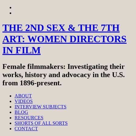
Skip
View
to
menu
View
content
sidebar
THE 2ND SEX & THE 7TH
ART: WOMEN DIRECTORS
IN FILM
Female filmmakers: Investigating their
works, history and advocacy in the U.S.
from 1896-present.
ABOUT
VIDEOS
INTERVIEW SUBJECTS
BLOG
RESOURCES
SHORTS OF ALL SORTS
CONTACT