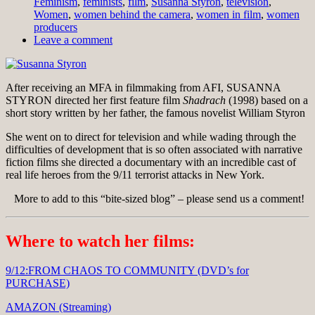
Feminism
,
feminists
,
film
,
Susanna Styron
,
television
,
Women
,
women behind the camera
,
women in film
,
women
producers
Leave a comment
After receiving an MFA in filmmaking from AFI, SUSANNA
STYRON directed her first feature film
Shadrach
(1998) based on a
short story written by her father, the famous novelist William Styron
She went on to direct for television and while wading through the
difficulties of development that is so often associated with narrative
fiction films she directed a documentary with an incredible cast of
real life heroes from the 9/11 terrorist attacks in New York.
More to add to this “bite-sized blog” – please send us a comment!
Where to watch her films:
9/12:FROM CHAOS TO COMMUNITY (DVD’s for
PURCHASE)
AMAZON (Streaming)