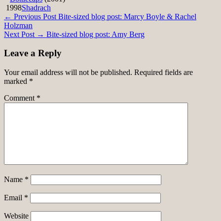
1998
Shadrach
Post
← Previous Post
Bite-sized blog post: Marcy Boyle & Rachel
Holzman
navigation
Next Post →
Bite-sized blog post: Amy Berg
Leave a Reply
Your email address will not be published.
Required fields are
marked
*
Comment
*
Name
*
Email
*
Website