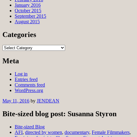
January 2016
October 2015
September 2015
August 2015
Categories
Categories
Meta
Log in
Entries feed
Comments feed
WordPress.org
May 11, 2016
by
JENDEAN
Bite-sized blog post: Susanna Styron
Bite-sized Blog
AFI
,
directed by women
,
documentary
,
Female Filmmakers
,