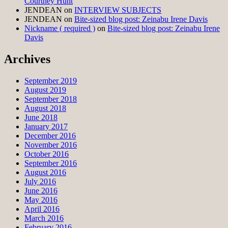
Courtney Hunt
JENDEAN
on
INTERVIEW SUBJECTS
JENDEAN
on
Bite-sized blog post: Zeinabu Irene Davis
Nickname ( required )
on
Bite-sized blog post: Zeinabu Irene
Davis
Archives
September 2019
August 2019
September 2018
August 2018
June 2018
January 2017
December 2016
November 2016
October 2016
September 2016
August 2016
July 2016
June 2016
May 2016
April 2016
March 2016
February 2016