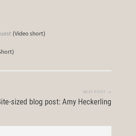
quest
(Video short)
Short)
NEXT POST →
ite-sized blog post: Amy Heckerling