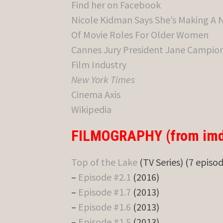
Find her on Facebook
Nicole Kidman Says She’s Making A 
Of Movie Roles For Older Women
Cannes Jury President Jane Campion 
Film Industry
New York Times
Cinema Axis
Wikipedia
FILMOGRAPHY (from imd
Top of the Lake
(TV Series) (7 episo
–
Episode #2.1
(2016)
–
Episode #1.7
(2013)
–
Episode #1.6
(2013)
–
Episode #1.5
(2013)