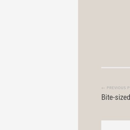
Post
← PREVIOUS 
navi
Bite-size