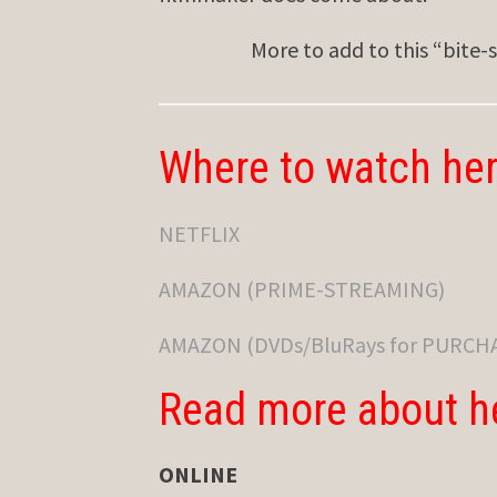
More to add to this “bite-
Where to watch her
NETFLIX
AMAZON (PRIME-STREAMING)
AMAZON (DVDs/BluRays for PURCH
Read more about h
ONLINE