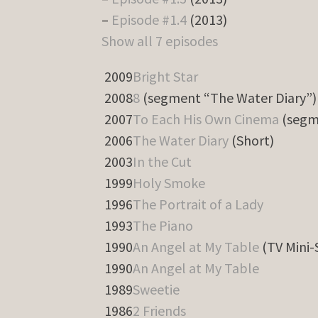
–
Episode #1.4
(2013)
Show all 7 episodes
2009
Bright Star
2008
8
(segment “The Water Diary”)
2007
To Each His Own Cinema
(segm
2006
The Water Diary
(Short)
2003
In the Cut
1999
Holy Smoke
1996
The Portrait of a Lady
1993
The Piano
1990
An Angel at My Table
(TV Mini-
1990
An Angel at My Table
1989
Sweetie
1986
2 Friends