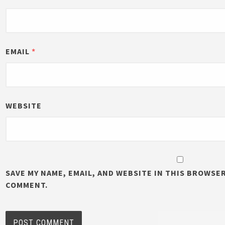
EMAIL
*
WEBSITE
SAVE MY NAME, EMAIL, AND WEBSITE IN THIS BROWSER
COMMENT.