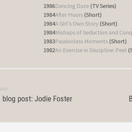
1986
Dancing Daze
(TV Series)
1984
After Hours
(Short)
1984
A Girl’s Own Story
(Short)
1984
Mishaps of Seduction and Con
1983
Passionless Moments
(Short)
1982
An Exercise in Discipline: Peel
(
POST
gation
d blog post: Jodie Foster
B