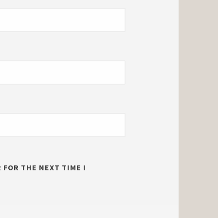
 FOR THE NEXT TIME I