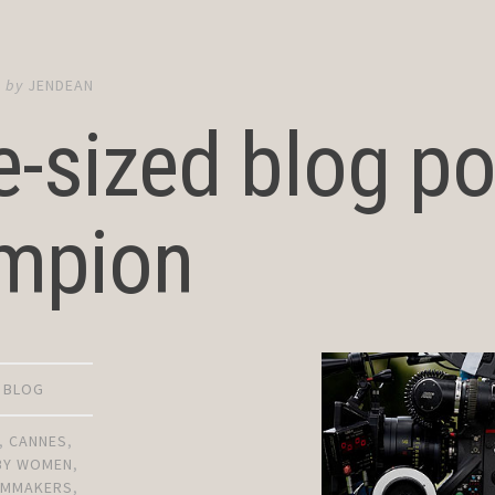
6
by
JENDEAN
e-sized blog po
mpion
D BLOG
,
CANNES
,
 BY WOMEN
,
ILMMAKERS
,