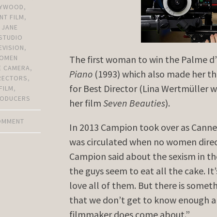
LYWOOD
,
NT FILM
,
,
JANE
STUDIO
EVISION
,
OMEN
The first woman to win the Palme d
E CAMERA
,
Piano
(1993) which also made her t
RECTORS
,
for Best Director (Lina Wertmüller 
FILM
,
ODUCERS
her film
Seven Beauties
).
COMMENT
In 2013 Campion took over as Cannes 
was circulated when no women direct
Campion said about the sexism in th
the guys seem to eat all the cake. It
love all of them. But there is some
that we don’t get to know enough a
filmmaker does come about.”