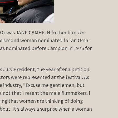
’Or was JANE CAMPION for her film
The
he second woman nominated for an Oscar
was nominated before Campion in 1976 for
Jury President, the year after a petition
ors were represented at the festival. As
e industry, “Excuse me gentlemen, but
’s not that I resent the male filmmakers. I
thing that women are thinking of doing
bout. It’s always a surprise when a woman