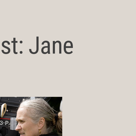
st: Jane