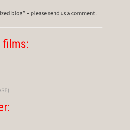
sized blog” – please send us a comment!
 films:
ASE)
er: