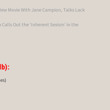
New Movie With Jane Campion, Talks Lack
Calls Out the ‘Inherent Sexism’ in the
b):
des)