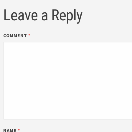
Leave a Reply
COMMENT
*
NAME
*