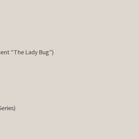
ent “The Lady Bug”)
Series)