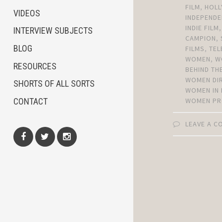
FILM
,
HOL
VIDEOS
INDEPENDE
INDIE FILM
INTERVIEW SUBJECTS
CAMPION
,
BLOG
FILMS
,
TEL
WOMEN
,
W
RESOURCES
BEHIND TH
WOMEN DI
SHORTS OF ALL SORTS
WOMEN IN 
CONTACT
WOMEN PR
LEAVE A 
Facebook
Twitter
Instagram