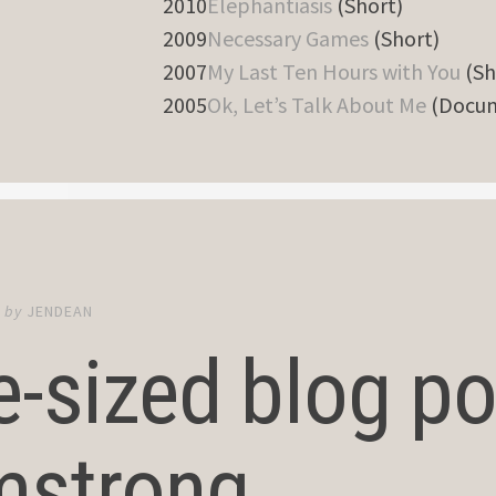
2010
Elephantiasis
(Short)
2009
Necessary Games
(Short)
2007
My Last Ten Hours with You
(Sh
2005
Ok, Let’s Talk About Me
(Docum
6
by
JENDEAN
e-sized blog pos
mstrong