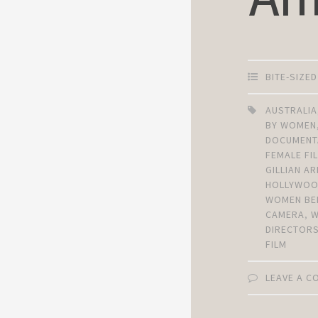
BITE-SIZE
AUSTRALIA
BY WOMEN
DOCUMENT
FEMALE F
GILLIAN 
HOLLYWO
WOMEN BE
CAMERA
,
DIRECTOR
FILM
LEAVE A 