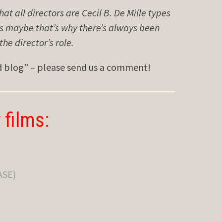
that all directors are Cecil B. De Mille types
ps maybe that’s why there’s always been
e director’s role.
ed blog” – please send us a comment!
 films:
ASE)