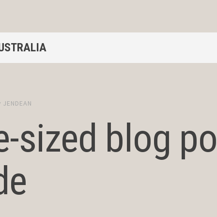
AUSTRALIA
y
JENDEAN
e-sized blog po
de