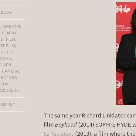
D BLOG
,
DIRECTED
,
FEMALE
RS
,
FILM
,
NT FILM
,
,
SOPHIE
DANCE
,
OMEN
E CAMERA
,
RECTORS
,
FILM
,
ODUCERS
COMMENT
The same year Richard Linklater ca
film
Boyhood
(2014) SOPHIE HYDE we
52 Tuesdays
(2013), a film where the