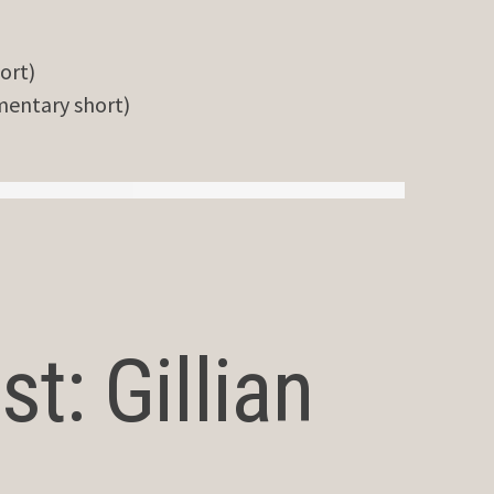
ort)
entary short)
t: Gillian