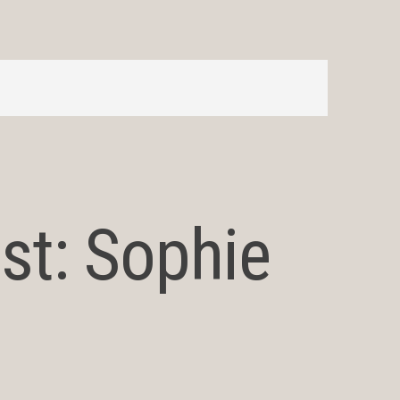
st: Sophie