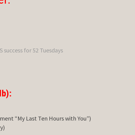
S success for 52 Tuesdays
b):
ment “My Last Ten Hours with You”)
y)