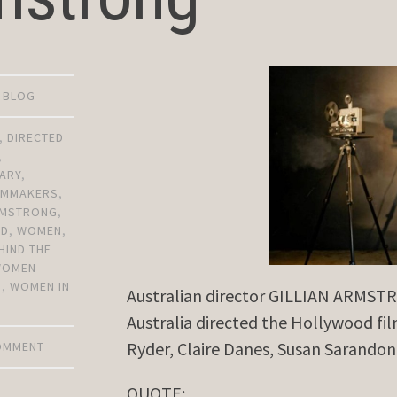
D BLOG
,
DIRECTED
,
ARY
,
ILMMAKERS
,
ARMSTRONG
,
OD
,
WOMEN
,
HIND THE
WOMEN
S
,
WOMEN IN
Australian director GILLIAN ARMSTRO
Australia directed the Hollywood fi
Ryder, Claire Danes, Susan Sarandon 
COMMENT
QUOTE: