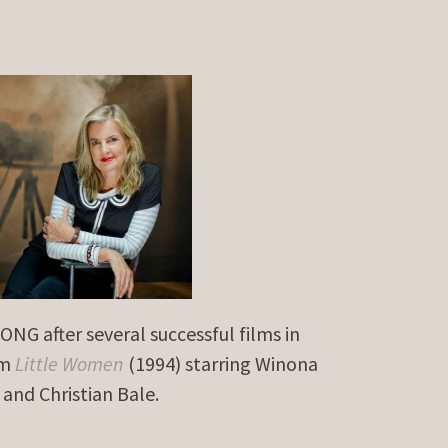
NG after several successful films in
lm
Little Women
(1994) starring Winona
and Christian Bale.