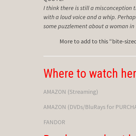
I think there is still a misconception 
with a loud voice and a whip. Perha
some puzzlement about a woman in th
More to add to this “bite-siz
Where to watch her
AMAZON (Streaming)
AMAZON (DVDs/BluRays for PURCH
FANDOR