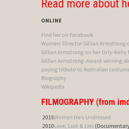
Read more about h
ONLINE
Find her on Facebook
Women: Director Gillian Armstrong 
Gillian Armstrong on her Orry-Kelly
Gillian Armstrong: Award-winning di
paying tribute to Australian costum
Biography
Wikipedia
FILMOGRAPHY (from imd
2015
Women He’s Undressed
2010
Love, Lust & Lies
(Documentary