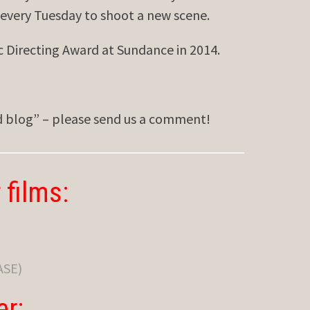
 every Tuesday to shoot a new scene.
Directing Award at Sundance in 2014.
ed blog” – please send us a comment!
 films:
ASE)
er: