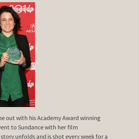
me out with his Academy Award winning
nt to Sundance with her film
 story unfolds and is shot every week for a