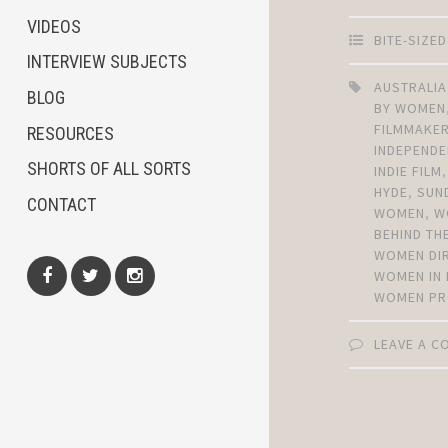
VIDEOS
BITE-SIZE
INTERVIEW SUBJECTS
AUSTRALIA
BLOG
BY WOMEN
FILMMAKE
RESOURCES
INDEPENDE
SHORTS OF ALL SORTS
INDIE FILM
HYDE
,
SUN
CONTACT
WOMEN
,
W
BEHIND TH
WOMEN DI
WOMEN IN 
WOMEN PR
Facebook
Twitter
Instagram
LEAVE A 