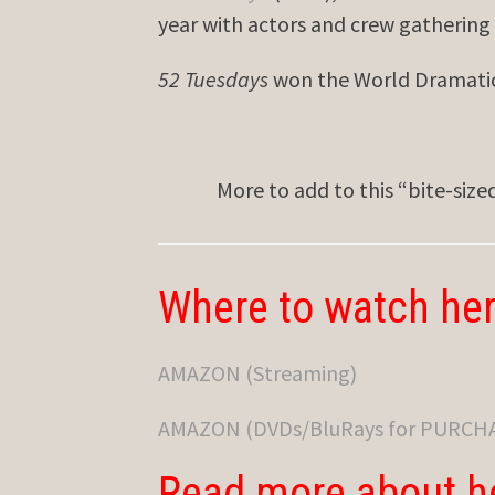
year with actors and crew gathering
52 Tuesdays
won the World Dramatic 
More to add to this “bite-siz
Where to watch her
AMAZON (Streaming)
AMAZON (DVDs/BluRays for PURCH
Read more about h