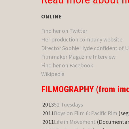
ONLINE
Find her on Twitter
Her production company website
Director Sophie Hyde confident of U
Filmmaker Magazine Interview
Find her on Facebook
Wikipedia
FILMOGRAPHY (from imd
2013
52 Tuesdays
2011
Boys on Film 6: Pacific Rim
(seg
2011
Life in Movement
(Documentar