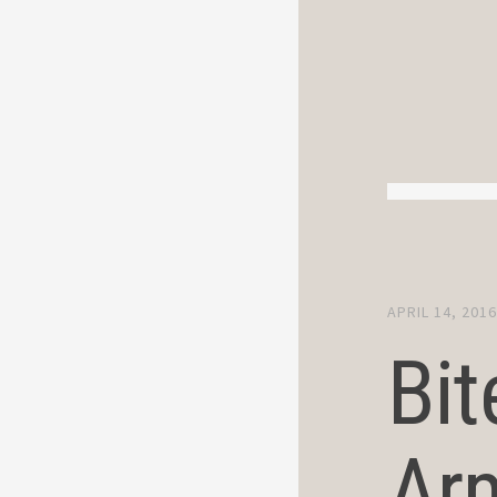
APRIL 14, 201
Bit
Ar