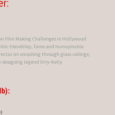
er:
on Film Making Challenges in Hollywood
 film: friendship, fame and homophobia
rector on smashing through glass ceilings;
e designing legend Orry-Kelly
b):
)